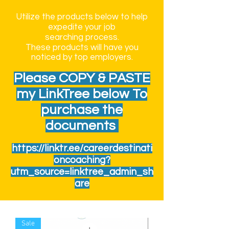
Utilize the products below to help
expedite your job
searching
process.
These
products
will have you
noticed by top
employers.
Please COPY & PASTE
my LinkTree below To
purchase the
documents
https://linktr.ee/careerdestinati
oncoaching?
utm_source=linktree_admin_sh
are
Sale