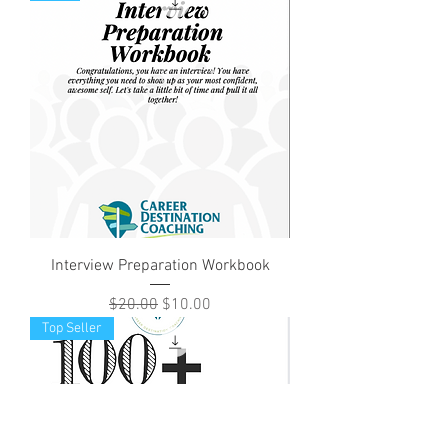
Interview Preparation Workbook
Regular Price
Sale Price
$20.00
$10.00
Top Seller