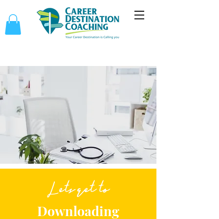
Lets get to
Downloading