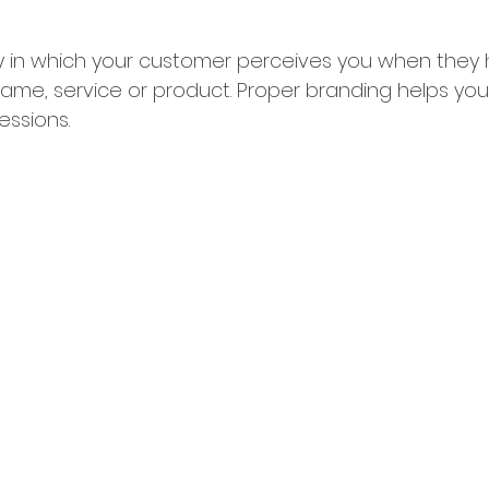
y in which your customer perceives you when they h
me, service or product. Proper branding helps you 
ressions.