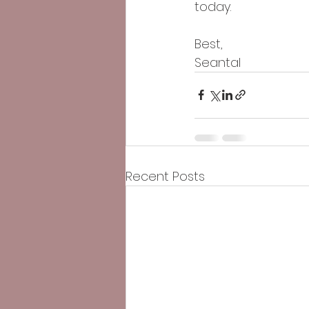
today.
Best,
Seantal
Recent Posts