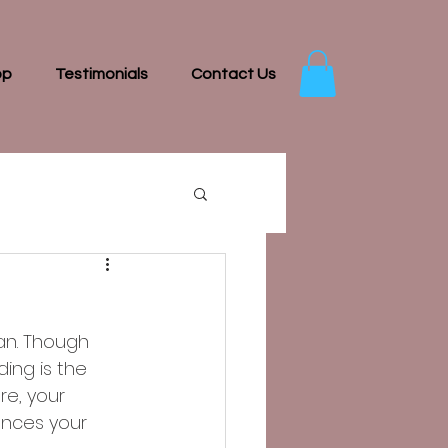
op
Testimonials
Contact Us
an. Though 
ing is the 
re, your 
ences your 