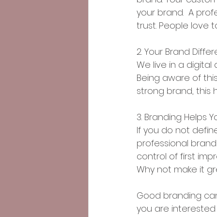
your brand.  A prof
trust. People love
2. Your Brand Diff
We live in a digit
Being aware of this
strong brand, this
3. Branding Helps Y
If you do not define
professional brand 
control of first im
Why not make it g
Good branding can 
you are interested