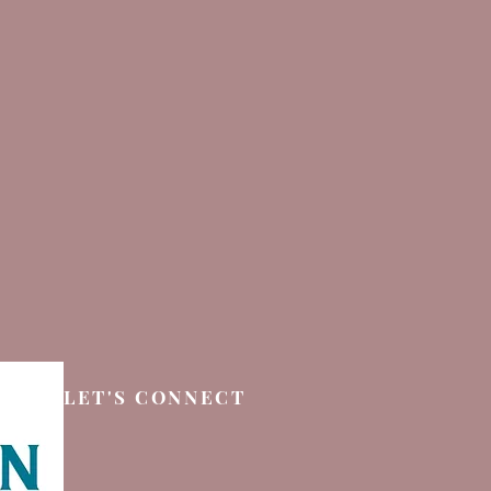
LET'S CONNECT