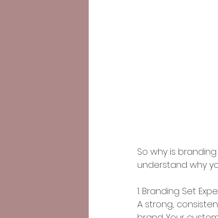
So why is branding 
understand why you
1. Branding Set Exp
A strong, consisten
brand. Your custom