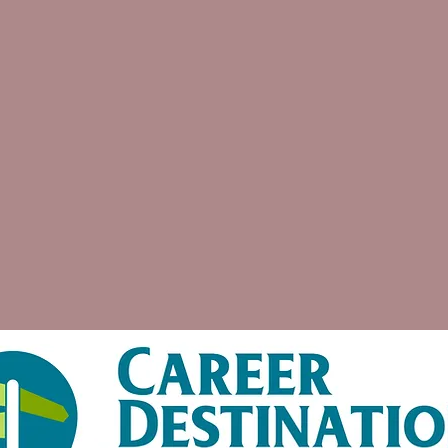
Assis
La'Wanda is amazing. She is able
to take the skills and jobs you provide
her and make your resume look
astounding. She will also make sure
that what is needed to apply for a job