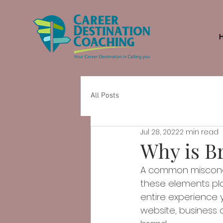
All Posts
Jul 28, 2022
2 min read
Why is B
A common misconcep
these elements play
entire experience y
website, business c