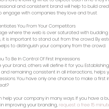
essional and consistent brand will help to build credi
 to engage with companies they love and trust.
erentiates You From Your Competitors
al age where the web is over saturated with budding
, it is important to stand out from the crowd. By est
 helps to distinguish your company from the crowd.
ou To Be In Control Of First Impressions
 your brand, others will define it for you. Establishing
and remaining consistent in all interactions, helps y
pressions. You have only one chance to make a first i
reat?
help your company in many ways. If you have a bu
 in improving your branding,
 request a free 15 minut