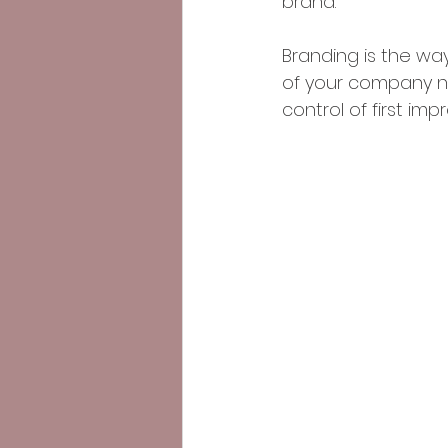
brand. 
Branding is the wa
of your company na
control of first imp