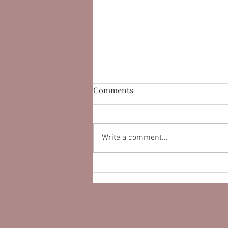
Comments
Write a comment...
Learn How Customer
Testimonials On a Website
Can Improve Conversion.