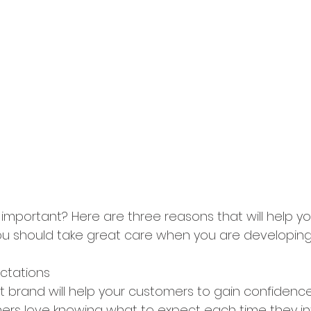
important? Here are three reasons that will help yo
 should take great care when you are developing y
ectations
t brand will help your customers to gain confidence
ers love knowing what to expect each time they in