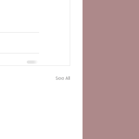
See All