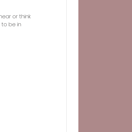
ear or think 
to be in 