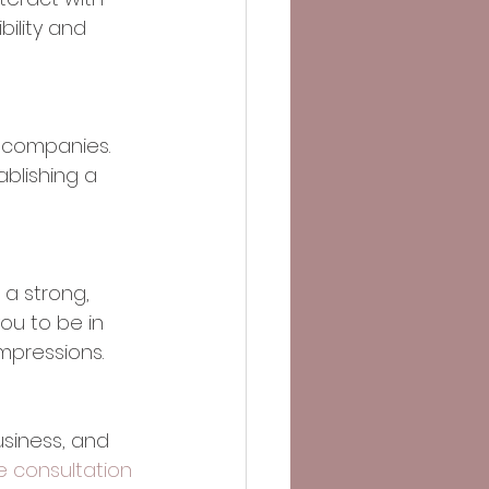
bility and 
 companies. 
ablishing a 
 a strong, 
ou to be in 
mpressions. 
siness, and 
e consultation