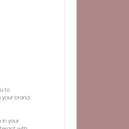
u to 
our brand...
 in your 
teract with 