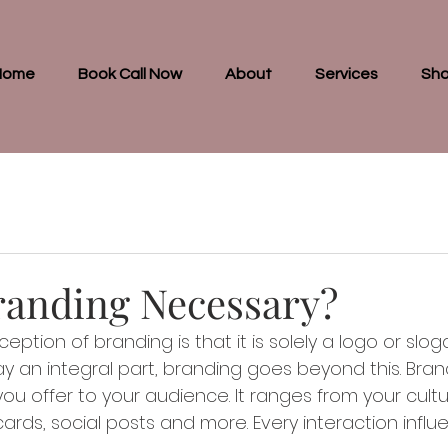
Home
Book Call Now
About
Services
Sh
randing Necessary?
tion of branding is that it is solely a logo or slog
 an integral part, branding goes beyond this. Brand
ou offer to your audience. It ranges from your cultu
ards, social posts and more. Every interaction influ